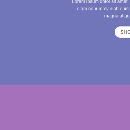
Lorem ipsum dolor sit amet, 
diam nonummy nibh euismo
magna aliqua
SH