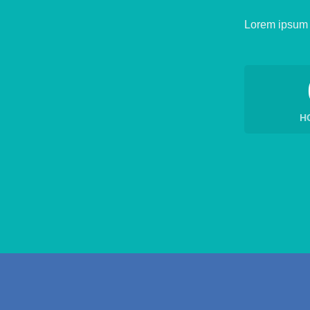
Lorem ipsum d
H