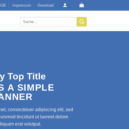
AGB
Impressum
Download
Suche
nach:
y Top Title
IS A SIMPLE
ANNER
et, consectetuer adipiscing elit, sed
smod tincidunt ut laoreet dolore
iquam erat volutpat.