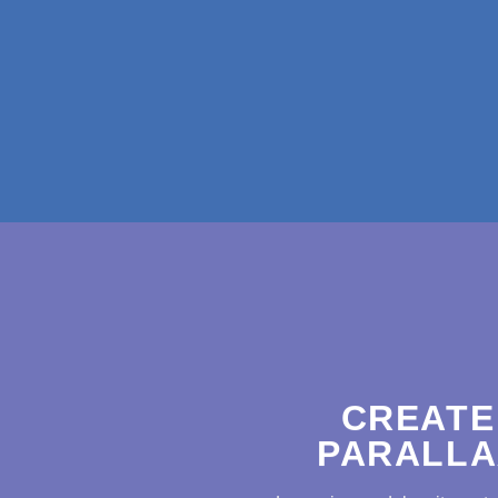
CREATE
PARALLA