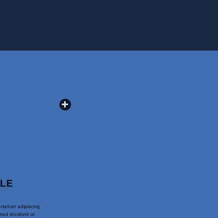
PLE
ctetuer adipiscing
od tincidunt ut