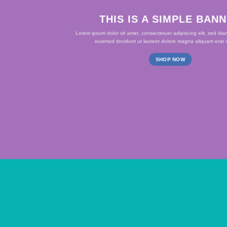
THIS IS A SIMPLE BAN
Lorem ipsum dolor sit amet, consectetuer adipiscing elit, sed d
euismod tincidunt ut laoreet dolore magna aliquam erat v
SHOP NOW