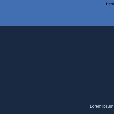
Light
Lorem ipsum d