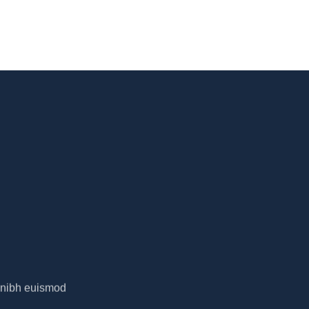
y nibh euismod