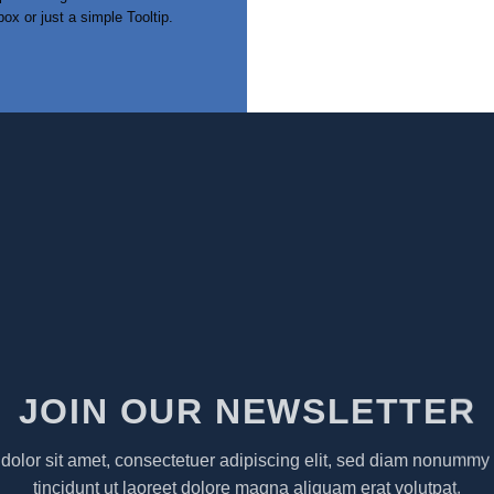
box or just a simple Tooltip.
JOIN OUR NEWSLETTER
olor sit amet, consectetuer adipiscing elit, sed diam nonumm
tincidunt ut laoreet dolore magna aliquam erat volutpat.