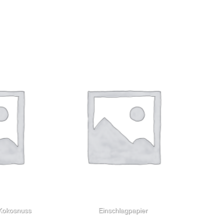
 Kokosnuss
Einschlagpapier