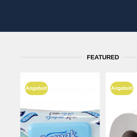
FEATURED
Angebot!
Angebot!