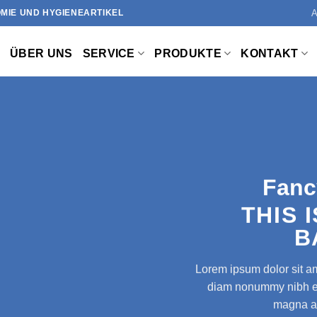
MIE UND HYGIENEARTIKEL
ÜBER UNS
SERVICE
PRODUKTE
KONTAKT
Fanc
THIS 
B
Lorem ipsum dolor sit am
diam nonummy nibh eui
magna al