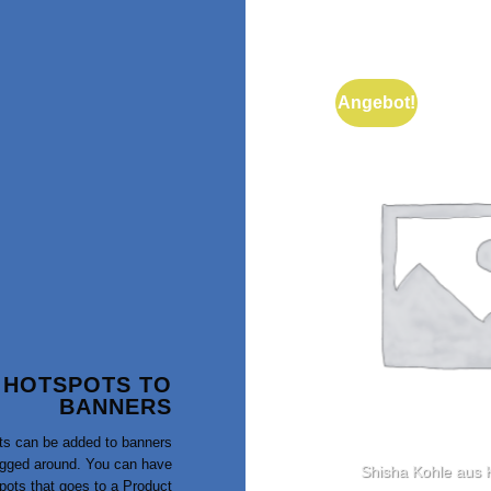
Angebot!
 HOTSPOTS TO
BANNERS
ts can be added to banners
gged around. You can have
Salatschale
Shisha Kohle aus
pots that goes to a Product