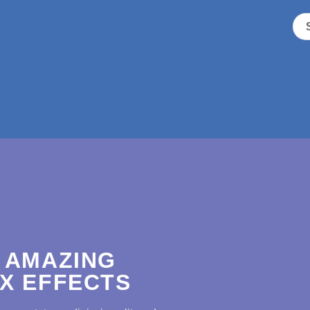
 AMAZING
X EFFECTS