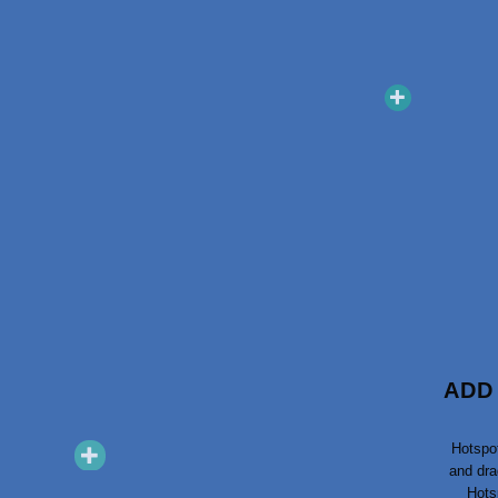
ADD
Hotspo
and dra
Snackboxen
Haushaltsbox
Hots