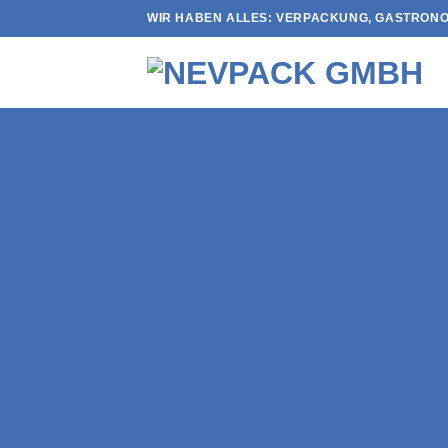
Skip
WIR HABEN ALLES: VERPACKUNG, GASTRONO
to
content