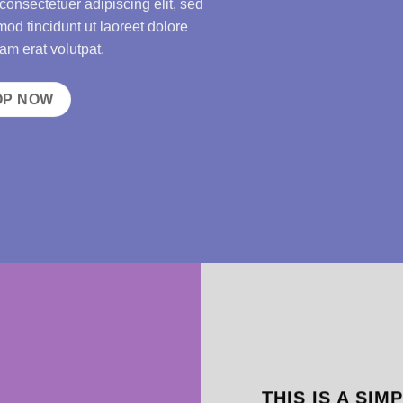
consectetuer adipiscing elit, sed
d tincidunt ut laoreet dolore
m erat volutpat.
OP NOW
THIS IS A SIM