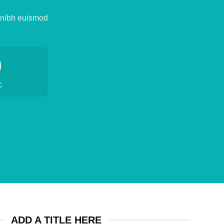
y nibh euismod
0
C
ADD A TITLE HERE