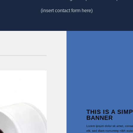
(insert contact form here)
Angebot!
THIS IS A SIM
BANNER
Lorem ipsum dolor sit amet, conse
elit, sed diam nonummy nibh euism