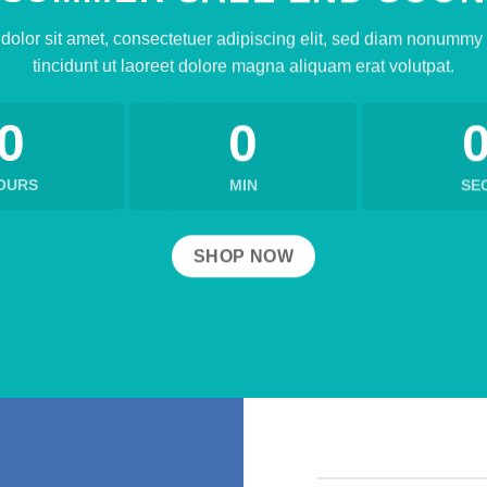
olor sit amet, consectetuer adipiscing elit, sed diam nonumm
tincidunt ut laoreet dolore magna aliquam erat volutpat.
0
0
OURS
MIN
SE
SHOP NOW