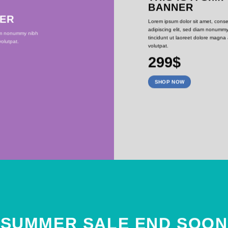
BANNER
NER
Lorem ipsum dolor sit amet, conse
adipiscing elit, sed diam nonumm
iam nonummy nibh
tincidunt ut laoreet dolore magna
olutpat.
volutpat.
299$
SHOP NOW
SUMMER SALE END SOON