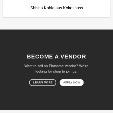
Shisha Kohle aus Kokosnuss
BECOME A VENDOR
Want to sell on Flatsome Vendor? We’re
looking for shop to join us.
LEARN MORE
APPLY NOW