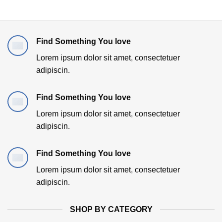
Find Something You love
Lorem ipsum dolor sit amet, consectetuer
adipiscin.
Find Something You love
Lorem ipsum dolor sit amet, consectetuer
adipiscin.
Find Something You love
Lorem ipsum dolor sit amet, consectetuer
adipiscin.
SHOP BY CATEGORY