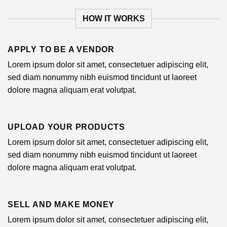
HOW IT WORKS
APPLY TO BE A VENDOR
Lorem ipsum dolor sit amet, consectetuer adipiscing elit,
sed diam nonummy nibh euismod tincidunt ut laoreet
dolore magna aliquam erat volutpat.
UPLOAD YOUR PRODUCTS
Lorem ipsum dolor sit amet, consectetuer adipiscing elit,
sed diam nonummy nibh euismod tincidunt ut laoreet
dolore magna aliquam erat volutpat.
SELL AND MAKE MONEY
Lorem ipsum dolor sit amet, consectetuer adipiscing elit,