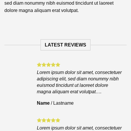
sed diam nonummy nibh euismod tincidunt ut laoreet
dolore magna aliquam erat volutpat.
LATEST REVIEWS
Lorem ipsum dolor sit amet, consectetuer
adipiscing elit, sed diam nonummy nibh
euismod tincidunt ut laoreet dolore
magna aliquam erat volutpat….
Name
/
Lastname
Lorem ipsum dolor sit amet, consectetuer