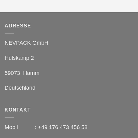
ADRESSE
NEVPACK GmbH
Hülskamp 2
59073 Hamm
Deutschland
KONTAKT
Mobil : +49 176 473 456 58