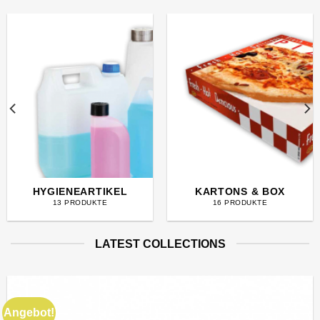
HYGIENEARTIKEL
KARTONS & BOX
13 PRODUKTE
16 PRODUKTE
LATEST COLLECTIONS
Angebot!