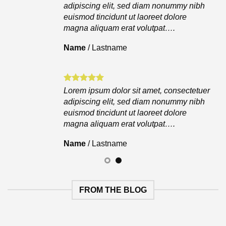
adipiscing elit, sed diam nonummy nibh
euismod tincidunt ut laoreet dolore
magna aliquam erat volutpat….
Name
/
Lastname
Lorem ipsum dolor sit amet, consectetuer
adipiscing elit, sed diam nonummy nibh
euismod tincidunt ut laoreet dolore
magna aliquam erat volutpat….
Name
/
Lastname
FROM THE BLOG