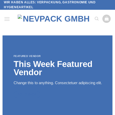
WIR HABEN ALLES: VERPACKUNG, GASTRONOMIE UND
Skip
HYGIENEARTIKEL
to
content
FEATURED VENDOR
This Week Featured
Vendor
Change this to anything. Consectetuer adipiscing elit.
GO TO SHOP