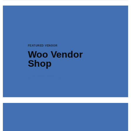
FEATURED VENDOR
Woo Vendor
Shop
SHOP NOW