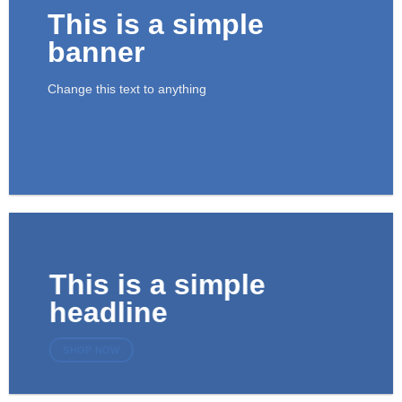
This is a simple
banner
Change this text to anything
SHOP NOW
This is a simple
headline
SHOP NOW