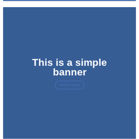
This is a simple
banner
SHOP NOW